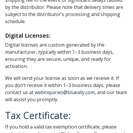
shipping fee in the event of significant delays caused
by the distributor. Please note that delivery times are
subject to the distributor’s processing and shipping
schedule.
Digital Licenses:
Digital licenses are custom-generated by the
manufacturer, typically within 1–3 business days,
ensuring they are secure, unique, and ready for
activation.
We will send your license as soon as we receive it. If
you don’t receive it within 1–3 business days, please
contact us at
webinquiries@blueally.com
, and our team
will assist you promptly.
Tax Certificate:
If you hold a valid tax exemption certificate, please