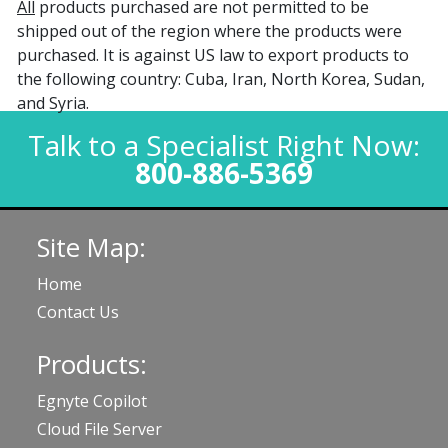
All
products purchased are not permitted to be
shipped out of the region where the products were
purchased. It is against US law to export products to
the following country: Cuba, Iran, North Korea, Sudan,
and Syria.
Talk to a Specialist Right Now:
800-886-5369
Site Map:
Home
Contact Us
Products:
Egnyte Copilot
Cloud File Server