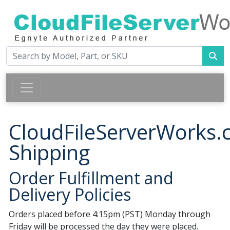
CloudFileServerWorks
Shipping
Order Fulfillment and
Delivery Policies
Orders placed before 4:15pm (PST) Monday through
Friday will be processed the day they were placed.