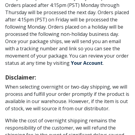
Orders placed after 4:15pm (PST) Monday through
Thursday will be processed the next day. Orders placed
after 4:15pm (PST) on Friday will be processed the
following Monday. Orders placed on a holiday will be
processed the following non-holiday business day.
Once your package ships, we will send you an email
with a tracking number and link so you can see the
movement of your package. You can review your order
status at any time by visiting
Your Account
.
Disclaimer:
When selecting overnight or two-day shipping, we will
process and fulfill your order promptly if the product is
available in our warehouse. However, if the item is out
of stock, we will source it from our distributor.
While the cost of overnight shipping remains the
responsibility of the customer, we will refund the