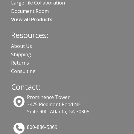
Large File Collaboration
Document Room
View all Products
Resources:
About Us
Shipping
Returns
Consulting
Contact:
Prominence Tower
3475 Piedmont Road NE
Suite 900, Atlanta, GA 30305
800-886-5369