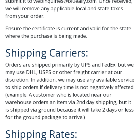
submit it to
webinquiries@blueally.com
. Once received,
we will remove any applicable local and state taxes
from your order.
Ensure the certificate is current and valid for the state
where the purchase is being made.
Shipping Carriers:
Orders are shipped primarily by UPS and FedEx, but we
may use DHL, USPS or other freight carrier at our
discretion. In addition, we may use any available service
to ship orders if delivery time is not negatively affected
(example: A customer who is located near our
warehouse orders an item via 2nd day shipping, but it
is shipped via ground because it will take 2 days or less
for the ground package to arrive.)
Shipping Rates: