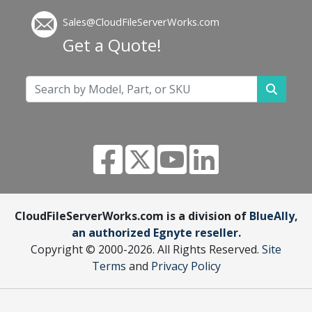
Sales@CloudFileServerWorks.com
Get a Quote!
CloudFileServerWorks.com is a division of
BlueAlly,
an authorized Egnyte reseller.
Copyright © 2000
-2026. All Rights Reserved.
Site
Terms
and
Privacy Policy