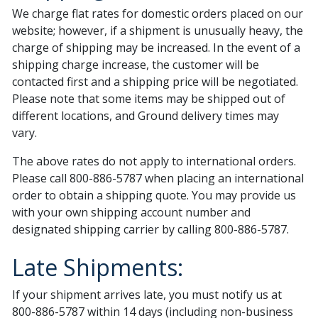
We charge flat rates for domestic orders placed on our
website; however, if a shipment is unusually heavy, the
charge of shipping may be increased. In the event of a
shipping charge increase, the customer will be
contacted first and a shipping price will be negotiated.
Please note that some items may be shipped out of
different locations, and Ground delivery times may
vary.
The above rates do not apply to international orders.
Please call 800-886-5787 when placing an international
order to obtain a shipping quote. You may provide us
with your own shipping account number and
designated shipping carrier by calling 800-886-5787.
Late Shipments:
If your shipment arrives late, you must notify us at
800-886-5787 within 14 days (including non-business