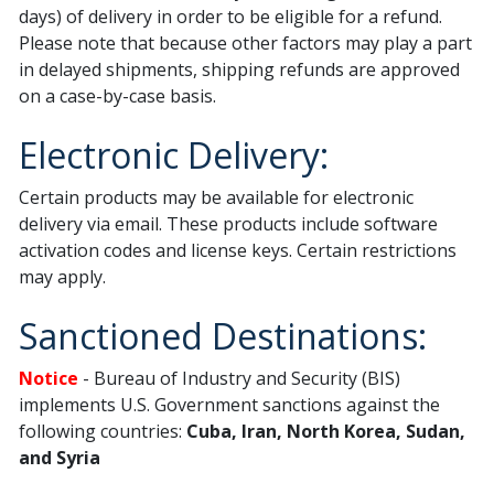
days) of delivery in order to be eligible for a refund.
Please note that because other factors may play a part
in delayed shipments, shipping refunds are approved
on a case-by-case basis.
Electronic Delivery:
Certain products may be available for electronic
delivery via email. These products include software
activation codes and license keys. Certain restrictions
may apply.
Sanctioned Destinations:
Notice
- Bureau of Industry and Security (BIS)
implements U.S. Government sanctions against the
following countries:
Cuba, Iran, North Korea, Sudan,
and Syria