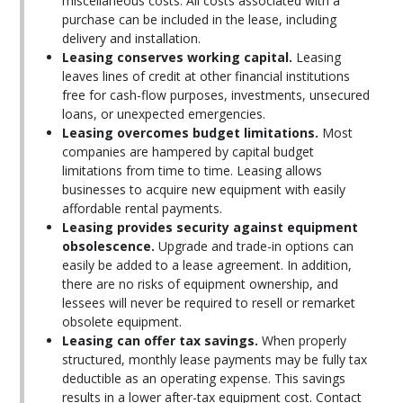
miscellaneous costs. All costs associated with a
purchase can be included in the lease, including
delivery and installation.
Leasing conserves working capital.
Leasing
leaves lines of credit at other financial institutions
free for cash-flow purposes, investments, unsecured
loans, or unexpected emergencies.
Leasing overcomes budget limitations.
Most
companies are hampered by capital budget
limitations from time to time. Leasing allows
businesses to acquire new equipment with easily
affordable rental payments.
Leasing provides security against equipment
obsolescence.
Upgrade and trade-in options can
easily be added to a lease agreement. In addition,
there are no risks of equipment ownership, and
lessees will never be required to resell or remarket
obsolete equipment.
Leasing can offer tax savings.
When properly
structured, monthly lease payments may be fully tax
deductible as an operating expense. This savings
results in a lower after-tax equipment cost. Contact