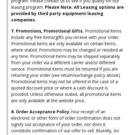
program. Please contact us to see if you qualify for our
leasing program.
Please Note: All Leasing options are
provided by third party equipment leasing
companies.
7. Promotions, Promotional Gifts.
Promotional items
include any free items/gifts you receive with your order.
Promotional items are only available on certain items,
where stated. Promotions may be changed or revoked at
any time. Promotional items may be shipped separately
from your order via a different carrier and/or different
service. Promotional items must be returned if you are
returning your order (see return/exchange policy above).
Promotional items may not be offered in the case of a
quoted discount price or where a cash discount is
provided. Unless otherwise stated, all promotional items
are only available at the website price.
8. Order Acceptance Policy.
Your receipt of an
electronic or other form of order confirmation does not
signify our acceptance of your order, nor does it
constitute confirmation of our offer to sell. BlueAlly, Inc