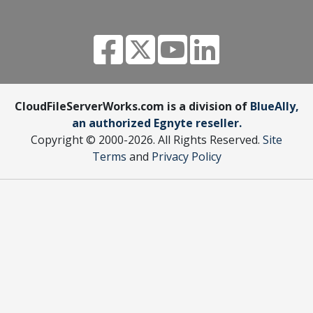
CloudFileServerWorks.com is a division of
BlueAlly,
an authorized Egnyte reseller.
Copyright © 2000
-2026. All Rights Reserved.
Site
Terms
and
Privacy Policy