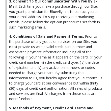
3. Consent To Our Communication With You By E-
Mail.
Each time you make a purchase through our Site,
you grant permission for BlueAlly, Inc to contact you at
your e-mail address. To stop receiving our marketing
emails, please follow the opt-out procedures set forth in
such marketing emails.
4. Conditions of Sale and Payment Terms.
Prior to
the purchase of any goods or services on our Site, you
must provide us with a valid credit card number and
associated payment information including all of the
following: (i) your name as it appears on the card, (ii) your
credit card number, (iii) the credit card type, (iv) the date
of expiration and (v) any activation numbers or codes
needed to charge your card. By submitting that
information to us, you hereby agree that you authorize us
to charge your card at our convenience but within thirty
(30) days of credit card authorization. All sales of products
and services are final. All charges from those sales are
nonrefundable.
5. Methods of Payment, Credit Card Terms and