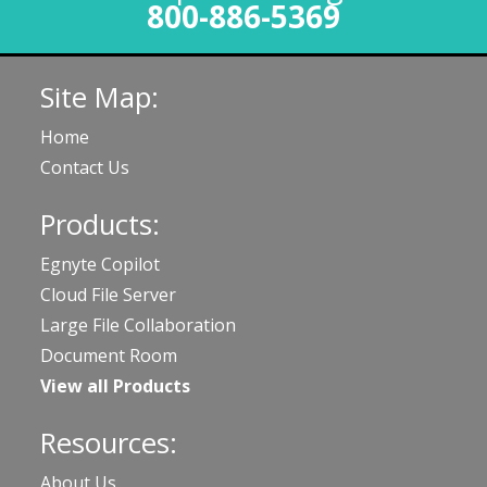
800-886-5369
Site Map:
Home
Contact Us
Products:
Egnyte Copilot
Cloud File Server
Large File Collaboration
Document Room
View all Products
Resources:
About Us