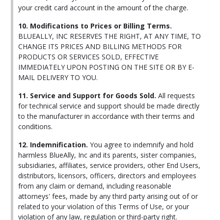
your credit card account in the amount of the charge.
10. Modifications to Prices or Billing Terms.
BLUEALLY, INC RESERVES THE RIGHT, AT ANY TIME, TO
CHANGE ITS PRICES AND BILLING METHODS FOR
PRODUCTS OR SERVICES SOLD, EFFECTIVE
IMMEDIATELY UPON POSTING ON THE SITE OR BY E-
MAIL DELIVERY TO YOU.
11. Service and Support for Goods Sold.
All requests
for technical service and support should be made directly
to the manufacturer in accordance with their terms and
conditions.
12. Indemnification.
You agree to indemnify and hold
harmless BlueAlly, Inc and its parents, sister companies,
subsidiaries, affiliates, service providers, other End Users,
distributors, licensors, officers, directors and employees
from any claim or demand, including reasonable
attorneys' fees, made by any third party arising out of or
related to your violation of this Terms of Use, or your
violation of any law, regulation or third-party right.