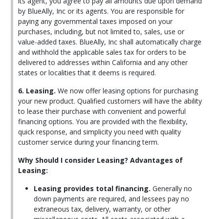
its agent, you agree to pay all amounts due upon demand
by BlueAlly, Inc or its agents. You are responsible for
paying any governmental taxes imposed on your
purchases, including, but not limited to, sales, use or
value-added taxes. BlueAlly, Inc shall automatically charge
and withhold the applicable sales tax for orders to be
delivered to addresses within California and any other
states or localities that it deems is required.
6. Leasing.
We now offer leasing options for purchasing
your new product. Qualified customers will have the ability
to lease their purchase with convenient and powerful
financing options. You are provided with the flexibility,
quick response, and simplicity you need with quality
customer service during your financing term.
Why Should I consider Leasing? Advantages of
Leasing:
Leasing provides total financing.
Generally no
down payments are required, and lessees pay no
extraneous tax, delivery, warranty, or other