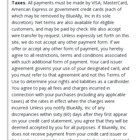
Taxes.
All payments must be made by VISA, MasterCard,
American Express or government credit cards (each of
which may be removed by BlueAlly, Inc in its sole
discretion). Net terms are also available for eligible
customers, and may be paid by check. We also accept
wire transfer by request. Unless expressly set forth on this
site, we do not accept any other payment form. If we
offer or accept any other form of payment, you hereby
agree to all restrictions, terms and conditions associated
with such additional form of payment. Your card issuer
agreement governs your use of your designated card, and
you must refer to that agreement and not this Terms of
Use to determine your rights and liabilities as a cardholder.
You agree to pay all fees and charges incurred in
connection with your purchases (including any applicable
taxes) at the rates in effect when the charges were
incurred. Unless you notify BlueAlly, Inc of any
discrepancies within sixty (60) days after they first appear
on your credit card statement, you agree that they will be
deemed accepted by you for all purposes. If BlueAlly, Inc
does not receive payment from your credit card issuer or