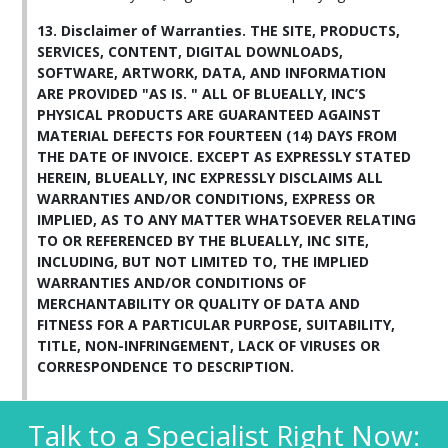
13. Disclaimer of Warranties. THE SITE, PRODUCTS,
SERVICES, CONTENT, DIGITAL DOWNLOADS,
SOFTWARE, ARTWORK, DATA, AND INFORMATION
ARE PROVIDED "AS IS. " ALL OF BLUEALLY, INC’S
PHYSICAL PRODUCTS ARE GUARANTEED AGAINST
MATERIAL DEFECTS FOR FOURTEEN (14) DAYS FROM
THE DATE OF INVOICE. EXCEPT AS EXPRESSLY STATED
HEREIN, BLUEALLY, INC EXPRESSLY DISCLAIMS ALL
WARRANTIES AND/OR CONDITIONS, EXPRESS OR
IMPLIED, AS TO ANY MATTER WHATSOEVER RELATING
TO OR REFERENCED BY THE BLUEALLY, INC SITE,
INCLUDING, BUT NOT LIMITED TO, THE IMPLIED
WARRANTIES AND/OR CONDITIONS OF
MERCHANTABILITY OR QUALITY OF DATA AND
FITNESS FOR A PARTICULAR PURPOSE, SUITABILITY,
TITLE, NON-INFRINGEMENT, LACK OF VIRUSES OR
CORRESPONDENCE TO DESCRIPTION.
Talk to a Specialist Right Now: