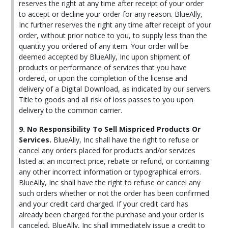
reserves the right at any time after receipt of your order
to accept or decline your order for any reason. BlueAlly,
Inc further reserves the right any time after receipt of your
order, without prior notice to you, to supply less than the
quantity you ordered of any item. Your order will be
deemed accepted by BlueAlly, Inc upon shipment of
products or performance of services that you have
ordered, or upon the completion of the license and
delivery of a Digital Download, as indicated by our servers.
Title to goods and all risk of loss passes to you upon
delivery to the common carrier.
9. No Responsibility To Sell Mispriced Products Or
Services.
BlueAlly, Inc shall have the right to refuse or
cancel any orders placed for products and/or services
listed at an incorrect price, rebate or refund, or containing
any other incorrect information or typographical errors.
BlueAlly, Inc shall have the right to refuse or cancel any
such orders whether or not the order has been confirmed
and your credit card charged. If your credit card has
already been charged for the purchase and your order is
canceled, BlueAlly, Inc shall immediately issue a credit to