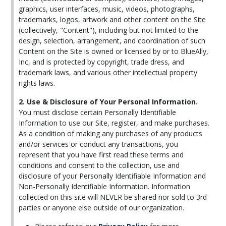
graphics, user interfaces, music, videos, photographs,
trademarks, logos, artwork and other content on the Site
(collectively, "Content"), including but not limited to the
design, selection, arrangement, and coordination of such
Content on the Site is owned or licensed by or to BlueAlly,
Inc, and is protected by copyright, trade dress, and
trademark laws, and various other intellectual property
rights laws.
2. Use & Disclosure of Your Personal Information.
You must disclose certain Personally Identifiable
Information to use our Site, register, and make purchases.
As a condition of making any purchases of any products
and/or services or conduct any transactions, you
represent that you have first read these terms and
conditions and consent to the collection, use and
disclosure of your Personally Identifiable Information and
Non-Personally Identifiable Information. Information
collected on this site will NEVER be shared nor sold to 3rd
parties or anyone else outside of our organization.