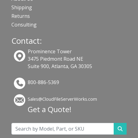
Shipping
Returns
Consulting
Contact:
Prominence Tower
3475 Piedmont Road NE
Suite 900, Atlanta, GA 30305
800-886-5369
Sales@CloudFileServerWorks.com
Get a Quote!