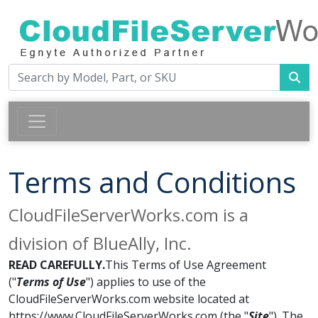
Terms and Conditions
CloudFileServerWorks.com is a
division of BlueAlly, Inc.
READ CAREFULLY.
This Terms of Use Agreement
("
Terms of Use
") applies to use of the
CloudFileServerWorks.com website located at
https://www.CloudFileServerWorks.com (the "
Site
"). The