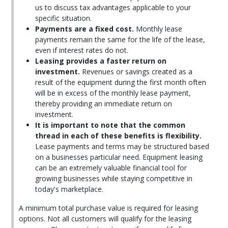
us to discuss tax advantages applicable to your
specific situation.
Payments are a fixed cost.
Monthly lease
payments remain the same for the life of the lease,
even if interest rates do not.
Leasing provides a faster return on
investment.
Revenues or savings created as a
result of the equipment during the first month often
will be in excess of the monthly lease payment,
thereby providing an immediate return on
investment.
It is important to note that the common
thread in each of these benefits is flexibility.
Lease payments and terms may be structured based
on a businesses particular need. Equipment leasing
can be an extremely valuable financial tool for
growing businesses while staying competitive in
today's marketplace.
A minimum total purchase value is required for leasing
options. Not all customers will qualify for the leasing