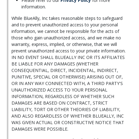
Please refer to our
Privacy Policy
for more
information.
While BlueAlly, Inc takes reasonable steps to safeguard
and to prevent unauthorized access to your personal
information, we cannot be responsible for the acts of
those who gain unauthorized access, and we make no
warranty, express, implied, or otherwise, that we will
prevent unauthorized access to your private information.
IN NO EVENT SHALL BLUEALLY INC OR ITS AFFILIATES
BE LIABLE FOR ANY DAMAGES (WHETHER
CONSEQUENTIAL, DIRECT, INCIDENTAL, INDIRECT,
PUNITIVE, SPECIAL OR OTHERWISE) ARISING OUT OF,
OR IN ANY WAY CONNECTED WITH, A THIRD PARTY'S
UNAUTHORIZED ACCESS TO YOUR PERSONAL
INFORMATION, REGARDLESS OF WHETHER SUCH
DAMAGES ARE BASED ON CONTRACT, STRICT
LIABILITY, TORT OR OTHER THEORIES OF LIABILITY,
AND ALSO REGARDLESS OF WHETHER BLUEALLY, INC
WAS GIVEN ACTUAL OR CONSTRUCTIVE NOTICE THAT
DAMAGES WERE POSSIBLE.