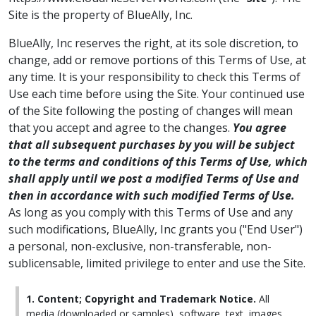
Site is the property of BlueAlly, Inc.
BlueAlly, Inc reserves the right, at its sole discretion, to
change, add or remove portions of this Terms of Use, at
any time. It is your responsibility to check this Terms of
Use each time before using the Site. Your continued use
of the Site following the posting of changes will mean
that you accept and agree to the changes.
You agree
that all subsequent purchases by you will be subject
to the terms and conditions of this Terms of Use, which
shall apply until we post a modified Terms of Use and
then in accordance with such modified Terms of Use.
As long as you comply with this Terms of Use and any
such modifications, BlueAlly, Inc grants you ("End User")
a personal, non-exclusive, non-transferable, non-
sublicensable, limited privilege to enter and use the Site.
1. Content; Copyright and Trademark Notice.
All
media (downloaded or samples), software, text, images,