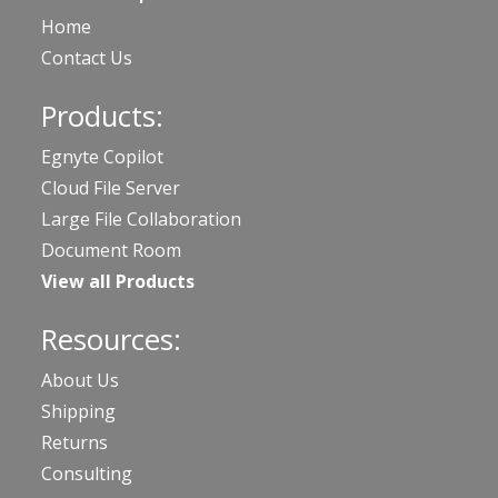
Home
Contact Us
Products:
Egnyte Copilot
Cloud File Server
Large File Collaboration
Document Room
View all Products
Resources:
About Us
Shipping
Returns
Consulting