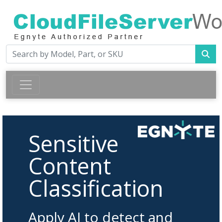
Sensitive
Content
Classification
Apply AI to detect and