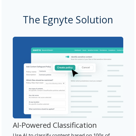
The Egnyte Solution
AI-Powered Classification
Use AI to classify content based on 100s of