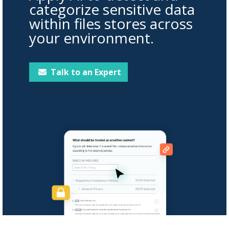
categorize sensitive data
within files stores across
your environment.
Talk to an Expert