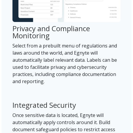
Privacy and Compliance
Monitoring
Select from a prebuilt menu of regulations and
laws around the world, and Egnyte will
automatically label relevant data. Labels can be
used to facilitate privacy and cybersecurity
practices, including compliance documentation
and reporting.
Integrated Security
Once sensitive data is located, Egnyte will
automatically apply controls around it. Build
document safeguard policies to restrict access