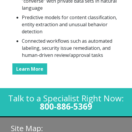
"converse" with private data sets in natural
language
Predictive models for content classification,
entity extraction and unusual behavior
detection
Connected workflows such as automated
labeling, security issue remediation, and
human-driven review/approval tasks
Learn More
Talk to a Specialist Right Now:
800-886-5369
Site Map: