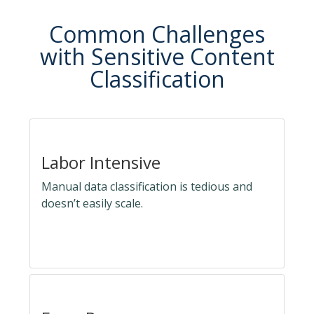
Common Challenges
with Sensitive Content
Classification
Labor Intensive
Manual data classification is tedious and
doesn’t easily scale.