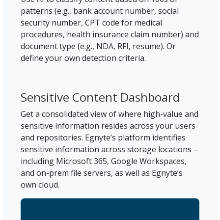
patterns (e.g., bank account number, social
security number, CPT code for medical
procedures, health insurance claim number) and
document type (e.g., NDA, RFI, resume). Or
define your own detection criteria.
Sensitive Content Dashboard
Get a consolidated view of where high-value and
sensitive information resides across your users
and repositories. Egnyte’s platform identifies
sensitive information across storage locations –
including Microsoft 365, Google Workspaces,
and on-prem file servers, as well as Egnyte’s
own cloud.