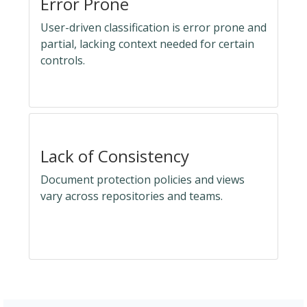
Error Prone
User-driven classification is error prone and
partial, lacking context needed for certain
controls.
Lack of Consistency
Document protection policies and views
vary across repositories and teams.