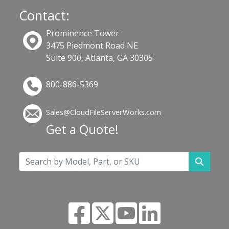
Contact:
Prominence Tower
3475 Piedmont Road NE
Suite 900, Atlanta, GA 30305
800-886-5369
Sales@CloudFileServerWorks.com
Get a Quote!