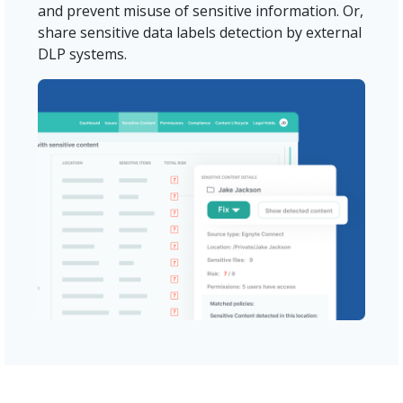
and prevent misuse of sensitive information. Or,
share sensitive data labels detection by external
DLP systems.