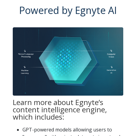
Powered by Egnyte AI
Learn more about Egnyte’s
content intelligence engine,
which includes:
GPT-powered models allowing users to