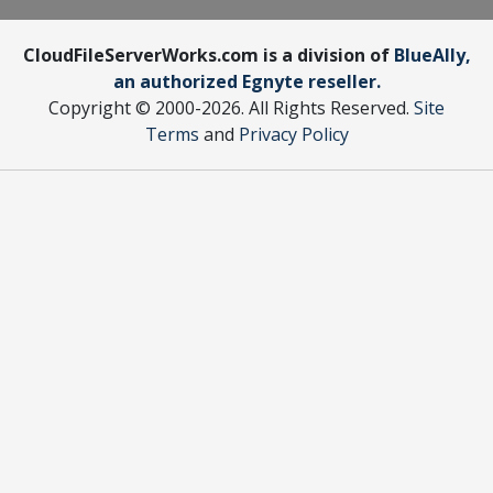
CloudFileServerWorks.com is a division of
BlueAlly,
an authorized Egnyte reseller.
Copyright © 2000
-2026. All Rights Reserved.
Site
Terms
and
Privacy Policy