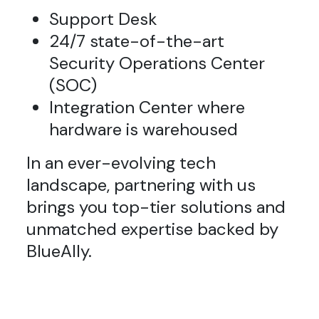
Support Desk
24/7 state-of-the-art
Security Operations Center
(SOC)
Integration Center where
hardware is warehoused
In an ever-evolving tech
landscape, partnering with us
brings you top-tier solutions and
unmatched expertise backed by
BlueAlly.