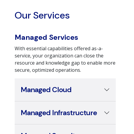
Our Services
Managed Services
With essential capabilities offered as-a-
service, your organization can close the
resource and knowledge gap to enable more
secure, optimized operations.
Managed Cloud
Managed Infrastructure
Managed Security