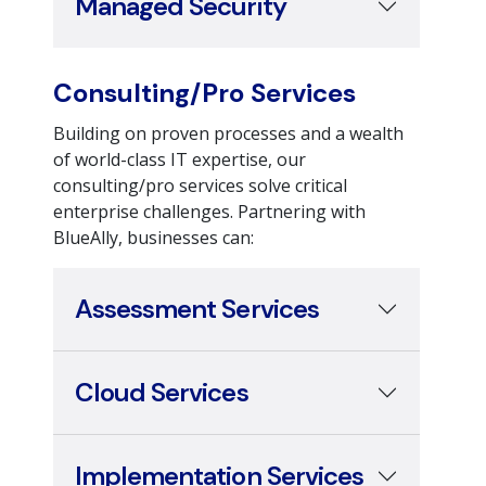
Consulting/Pro Services
Building on proven processes and a wealth
of world-class IT expertise, our
consulting/pro services solve critical
enterprise challenges. Partnering with
BlueAlly, businesses can:
Assessment Services
Cloud Services
Implementation Services