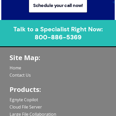
Schedule your call now!
Talk to a Specialist Right Now:
800-886-5369
Site Map:
Home
Contact Us
Products:
Egnyte Copilot
Cloud File Server
Large File Collaboration