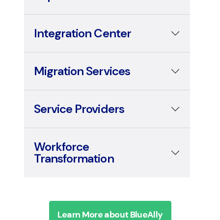
Integration Center
Migration Services
Service Providers
Workforce
Transformation
Learn More about BlueAlly