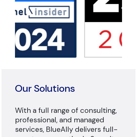
Our Solutions
With a full range of consulting,
professional, and managed
services, BlueAlly delivers full-
spectrum expertise in Security,