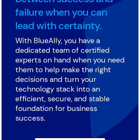
failure when you can
lead with certainty.
With BlueAlly, you have a
dedicated team of certified
experts on hand when you need
them to help make the right
decisions and turn your
technology stack into an
efficient, secure, and stable
foundation for business
success.