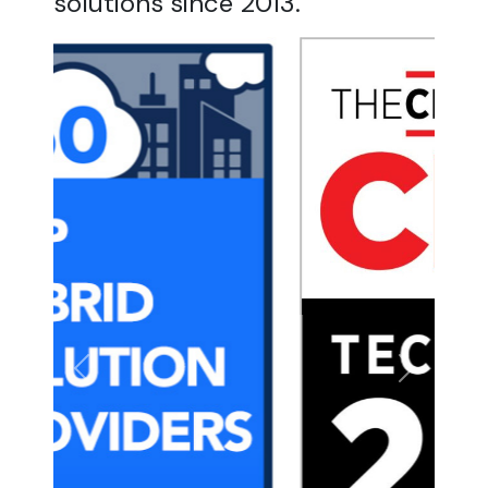
solutions since 2013.
Previous
Next