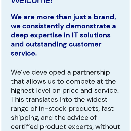
Welcome!
We are more than just a brand,
we consistently demonstrate a
deep expertise in IT solutions
and outstanding customer
service.
We’ve developed a partnership
that allows us to compete at the
highest level on price and service.
This translates into the widest
range of in-stock products, fast
shipping, and the advice of
certified product experts, without