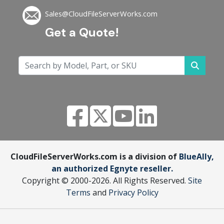
Sales@CloudFileServerWorks.com
Get a Quote!
CloudFileServerWorks.com is a division of
BlueAlly,
an authorized Egnyte reseller.
Copyright © 2000
-2026. All Rights Reserved.
Site
Terms
and
Privacy Policy