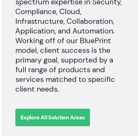
Compliance, Cloud,
Infrastructure, Collaboration,
Application, and Automation.
Working off of our BluePrint
model, client success is the
primary goal, supported by a
full range of products and
services matched to specific
client needs.
Explore All Solution Areas