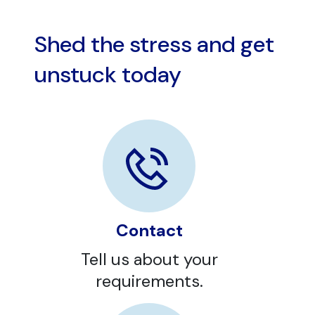
Shed the stress and get
unstuck today
Contact
Tell us about your
requirements.