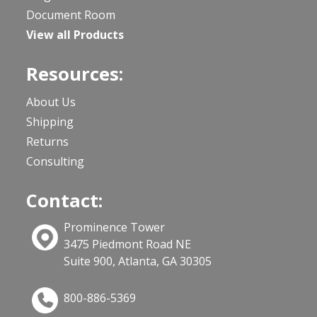
Document Room
View all Products
Resources:
About Us
Shipping
Returns
Consulting
Contact:
Prominence Tower
3475 Piedmont Road NE
Suite 900, Atlanta, GA 30305
800-886-5369