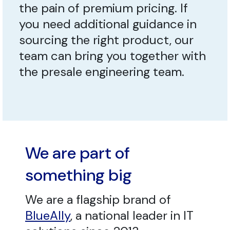
the pain of premium pricing. If
you need additional guidance in
sourcing the right product, our
team can bring you together with
the presale engineering team.
We are part of
something big
We are a flagship brand of
BlueAlly
, a national leader in IT