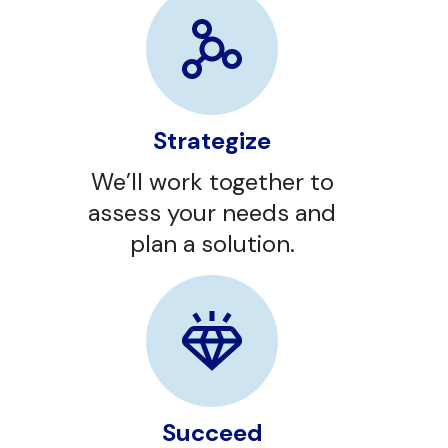
Strategize
We’ll work together to
assess your needs and
plan a solution.
Succeed