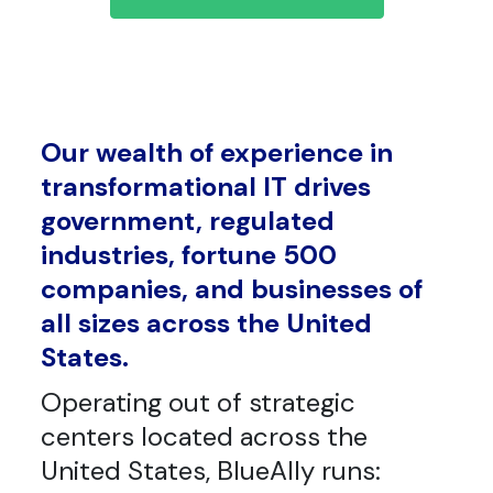
Our wealth of experience in
transformational IT drives
government, regulated
industries, fortune 500
companies, and businesses of
all sizes across the United
States.
Operating out of strategic
centers located across the
United States, BlueAlly runs: