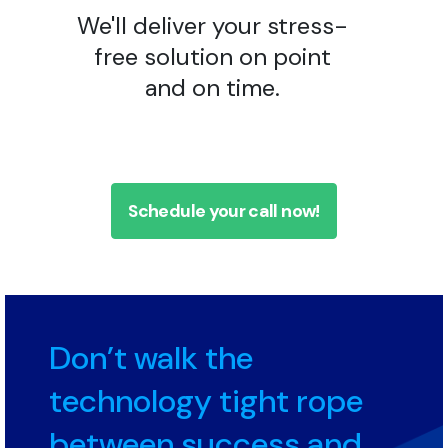
We'll deliver your stress-
free solution on point
and on time.
Schedule your call now!
Don’t walk the
technology tight rope
between success and